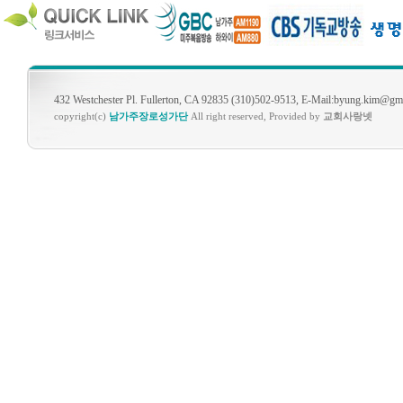
432 Westchester Pl. Fullerton, CA 92835 (310)502-9513, E-Mail:byung.kim@gm
copyright(c)
남가주장로성가단
All right reserved, Provided by
교회사랑넷