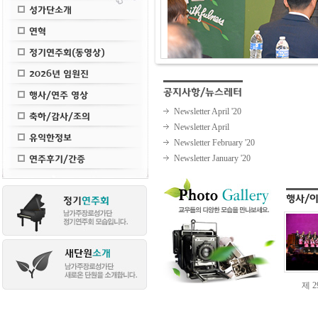
Newsletter April '20
Newsletter April
Newsletter February '20
Newsletter January '20
제 